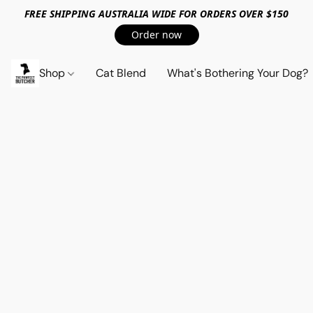
FREE SHIPPING AUSTRALIA WIDE FOR ORDERS OVER $150
Order now
Shop
Cat Blend
What's Bothering Your Dog?