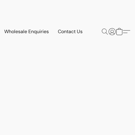
Wholesale Enquiries
Contact Us