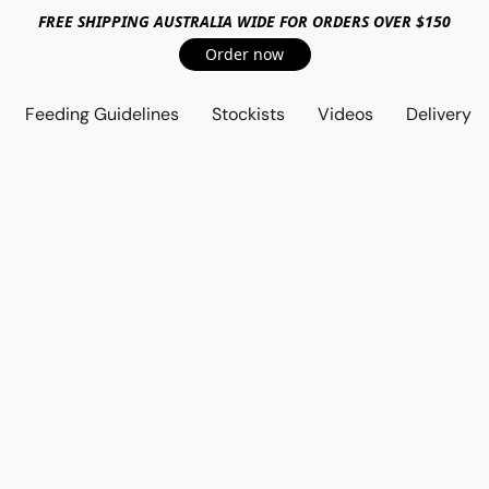
FREE SHIPPING AUSTRALIA WIDE FOR ORDERS OVER $150
Order now
Feeding Guidelines
Stockists
Videos
Delivery