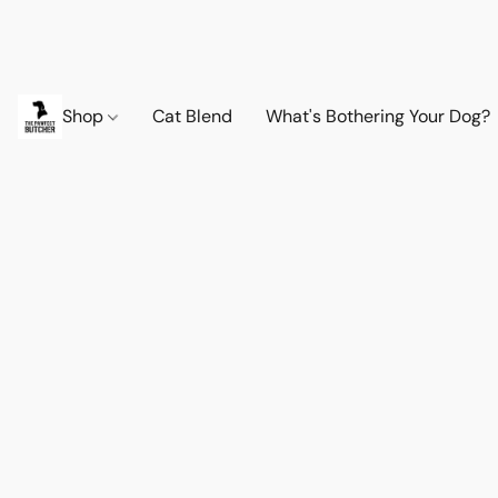
Shop
Cat Blend
What's Bothering Your Dog?