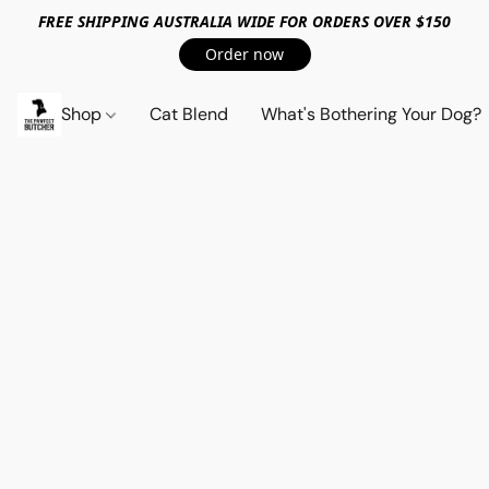
FREE SHIPPING AUSTRALIA WIDE FOR ORDERS OVER $150
Order now
Shop
Cat Blend
What's Bothering Your Dog?