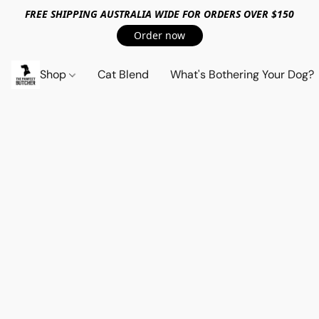
FREE SHIPPING AUSTRALIA WIDE FOR ORDERS OVER $150
Order now
Shop
Cat Blend
What's Bothering Your Dog?