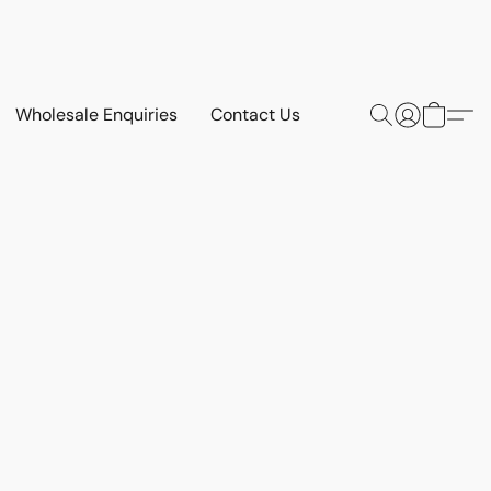
Wholesale Enquiries
Contact Us