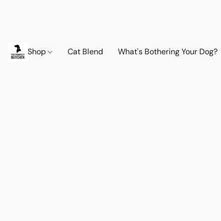
Shop
Cat Blend
What's Bothering Your Dog?