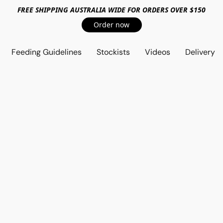
FREE SHIPPING AUSTRALIA WIDE FOR ORDERS OVER $150
Order now
Feeding Guidelines
Stockists
Videos
Delivery