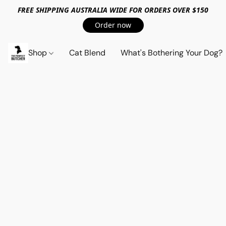
FREE SHIPPING AUSTRALIA WIDE FOR ORDERS OVER $150
Order now
Shop
Cat Blend
What's Bothering Your Dog?