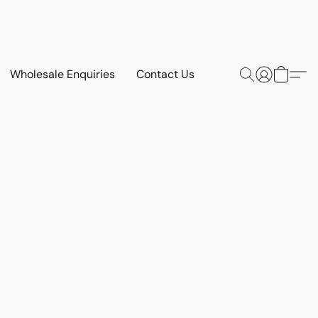
Wholesale Enquiries
Contact Us