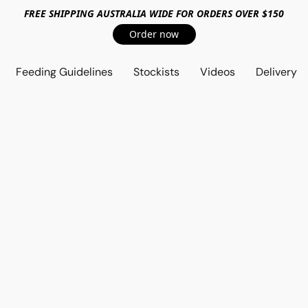
FREE SHIPPING AUSTRALIA WIDE FOR ORDERS OVER $150
Order now
Feeding Guidelines
Stockists
Videos
Delivery