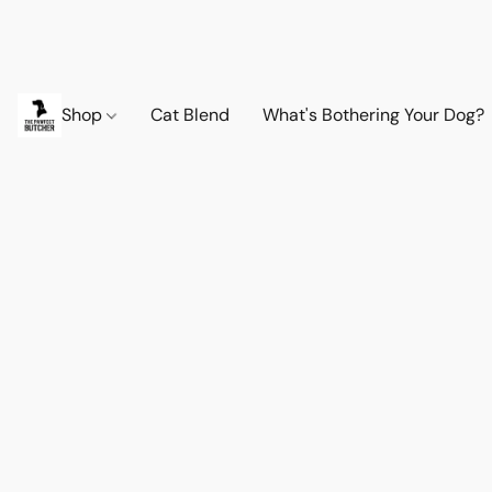
Shop
Cat Blend
What's Bothering Your Dog?