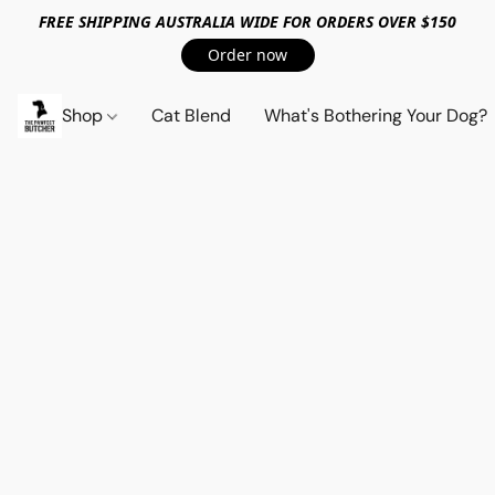
FREE SHIPPING AUSTRALIA WIDE FOR ORDERS OVER $150
Order now
Shop
Cat Blend
What's Bothering Your Dog?