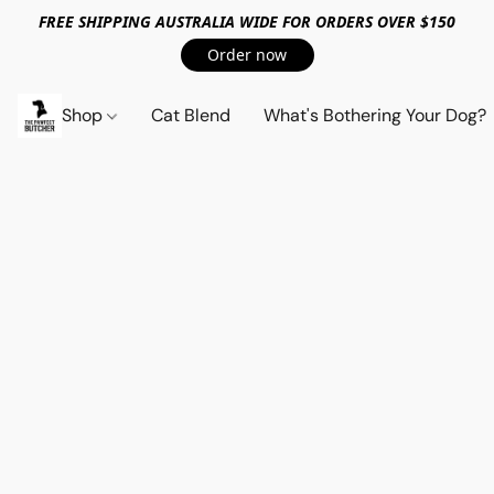
FREE SHIPPING AUSTRALIA WIDE FOR ORDERS OVER $150
Order now
Shop
Cat Blend
What's Bothering Your Dog?