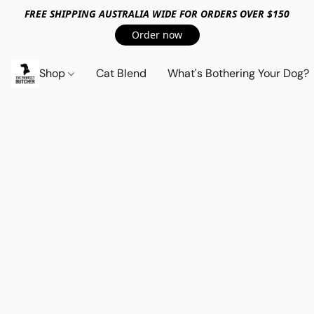
FREE SHIPPING AUSTRALIA WIDE FOR ORDERS OVER $150
Order now
Shop
Cat Blend
What's Bothering Your Dog?