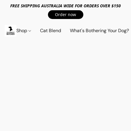
FREE SHIPPING AUSTRALIA WIDE FOR ORDERS OVER $150
Order now
Shop
Cat Blend
What's Bothering Your Dog?