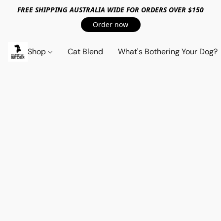
FREE SHIPPING AUSTRALIA WIDE FOR ORDERS OVER $150
Order now
Shop
Cat Blend
What's Bothering Your Dog?