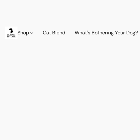
Shop
Cat Blend
What's Bothering Your Dog?