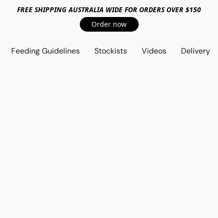
FREE SHIPPING AUSTRALIA WIDE FOR ORDERS OVER $150
Order now
Feeding Guidelines
Stockists
Videos
Delivery