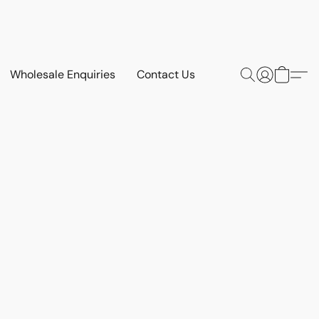
Wholesale Enquiries
Contact Us